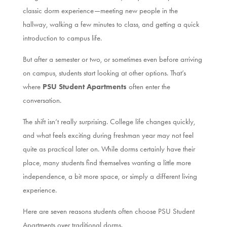
classic dorm experience—meeting new people in the
hallway, walking a few minutes to class, and getting a quick
introduction to campus life.
But after a semester or two, or sometimes even before arriving
on campus, students start looking at other options. That’s
where
PSU Student Apartments
often enter the
conversation.
The shift isn’t really surprising. College life changes quickly,
and what feels exciting during freshman year may not feel
quite as practical later on. While dorms certainly have their
place, many students find themselves wanting a little more
independence, a bit more space, or simply a different living
experience.
Here are seven reasons students often choose PSU Student
Apartments over traditional dorms.