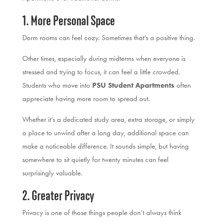
1. More Personal Space
Dorm rooms can feel cozy. Sometimes that’s a positive thing.
Other times, especially during midterms when everyone is
stressed and trying to focus, it can feel a little crowded.
Students who move into
PSU Student Apartments
often
appreciate having more room to spread out.
Whether it’s a dedicated study area, extra storage, or simply
a place to unwind after a long day, additional space can
make a noticeable difference. It sounds simple, but having
somewhere to sit quietly for twenty minutes can feel
surprisingly valuable.
2. Greater Privacy
Privacy is one of those things people don’t always think