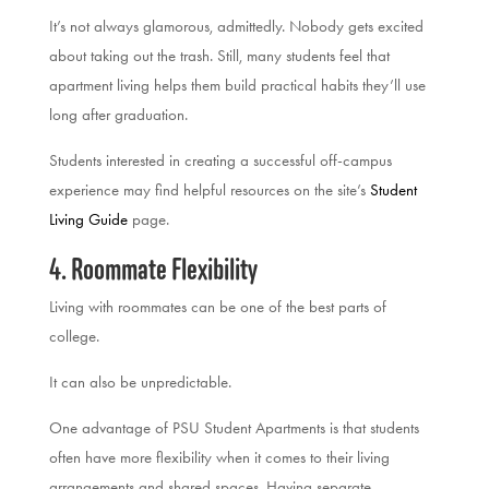
It’s not always glamorous, admittedly. Nobody gets excited
about taking out the trash. Still, many students feel that
apartment living helps them build practical habits they’ll use
long after graduation.
Students interested in creating a successful off-campus
experience may find helpful resources on the site’s
Student
Living Guide
page.
4. Roommate Flexibility
Living with roommates can be one of the best parts of
college.
It can also be unpredictable.
One advantage of PSU Student Apartments is that students
often have more flexibility when it comes to their living
arrangements and shared spaces. Having separate