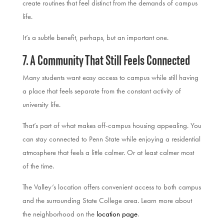
create routines that feel distinct from the demands of campus
life.
It’s a subtle benefit, perhaps, but an important one.
7. A Community That Still Feels Connected
Many students want easy access to campus while still having
a place that feels separate from the constant activity of
university life.
That’s part of what makes off-campus housing appealing. You
can stay connected to Penn State while enjoying a residential
atmosphere that feels a little calmer. Or at least calmer most
of the time.
The Valley’s location offers convenient access to both campus
and the surrounding State College area. Learn more about
the neighborhood on the
location page
.