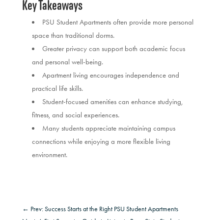
Key Takeaways
PSU Student Apartments often provide more personal
space than traditional dorms.
Greater privacy can support both academic focus
and personal well-being.
Apartment living encourages independence and
practical life skills.
Student-focused amenities can enhance studying,
fitness, and social experiences.
Many students appreciate maintaining campus
connections while enjoying a more flexible living
environment.
←
Prev: Success Starts at the Right PSU Student Apartments