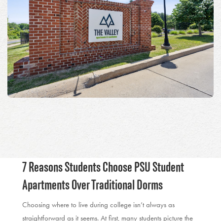
7 Reasons Students Choose PSU Student
Apartments Over Traditional Dorms
Choosing where to live during college isn’t always as
straightforward as it seems. At first, many students picture the