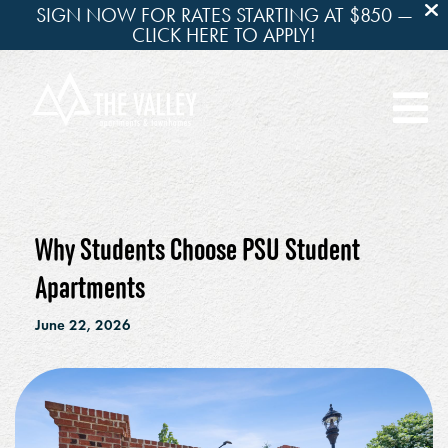
SIGN NOW FOR RATES STARTING AT $850 —
CLICK HERE TO APPLY!

Why Students Choose PSU Student
Apartments
June 22, 2026