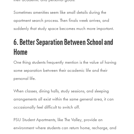
Sometimes amenities seem like small details during the
apartment search process. Then finals week arrives, and
suddenly that study space becomes much more important.
6. Better Separation Between School and
Home
One thing students frequently mention is the value of having
some separation between their academic life and their
personal life.
When classes, dining halls, study sessions, and sleeping
arrangements all exist within the same general area, it can
occasionally feel difficult to switch off.
PSU Student Apartments, like The Valley, provide an
environment where students can return home, recharge, and