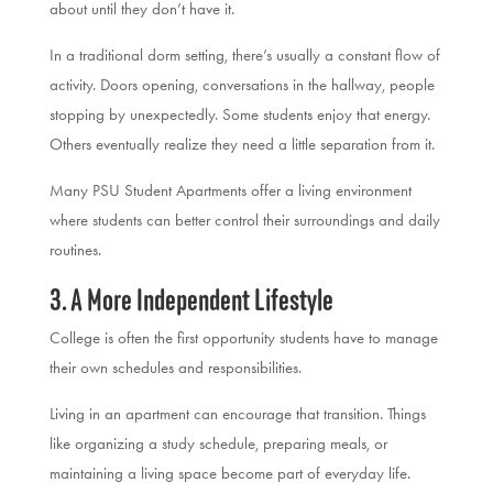
about until they don’t have it.
In a traditional dorm setting, there’s usually a constant flow of
activity. Doors opening, conversations in the hallway, people
stopping by unexpectedly. Some students enjoy that energy.
Others eventually realize they need a little separation from it.
Many PSU Student Apartments offer a living environment
where students can better control their surroundings and daily
routines.
3. A More Independent Lifestyle
College is often the first opportunity students have to manage
their own schedules and responsibilities.
Living in an apartment can encourage that transition. Things
like organizing a study schedule, preparing meals, or
maintaining a living space become part of everyday life.