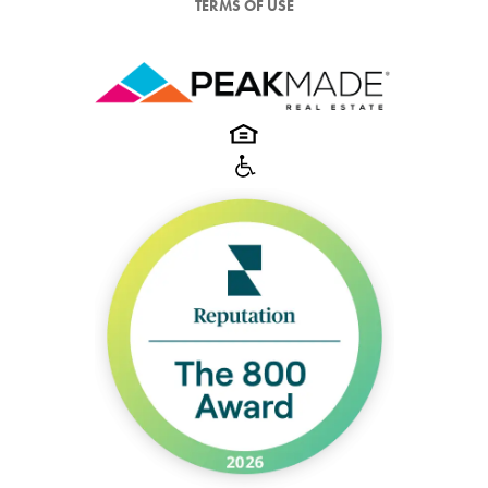
TERMS OF USE