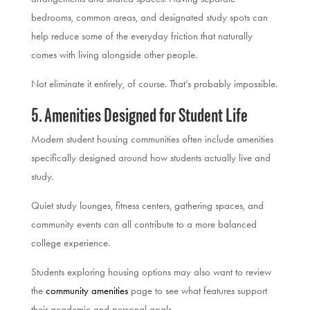
bedrooms, common areas, and designated study spots can
help reduce some of the everyday friction that naturally
comes with living alongside other people.
Not eliminate it entirely, of course. That’s probably impossible.
5. Amenities Designed for Student Life
Modern student housing communities often include amenities
specifically designed around how students actually live and
study.
Quiet study lounges, fitness centers, gathering spaces, and
community events can all contribute to a more balanced
college experience.
Students exploring housing options may also want to review
the
community amenities
page to see what features support
their academic and personal goals.