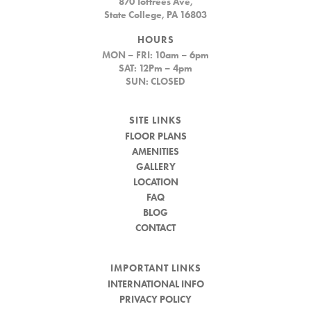
870 Toftrees Ave,
State College, PA 16803
HOURS
MON – FRI: 10am – 6pm
SAT: 12Pm – 4pm
SUN: CLOSED
SITE LINKS
FLOOR PLANS
AMENITIES
GALLERY
LOCATION
FAQ
BLOG
CONTACT
IMPORTANT LINKS
INTERNATIONAL INFO
PRIVACY POLICY