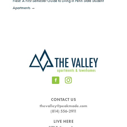
Next: A First Semester Guide to Living in Penn State Student
Apartments
→
CONTACT US
thevalley@peakmade.com
(814) 556-2911
LIVE HERE