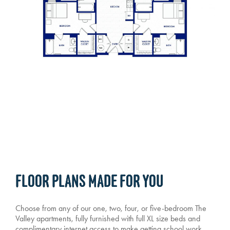
FLOOR PLANS MADE FOR YOU
Choose from any of our one, two, four, or five-bedroom The
Valley apartments, fully furnished with full XL size beds and
complimentary internet access to make getting school work