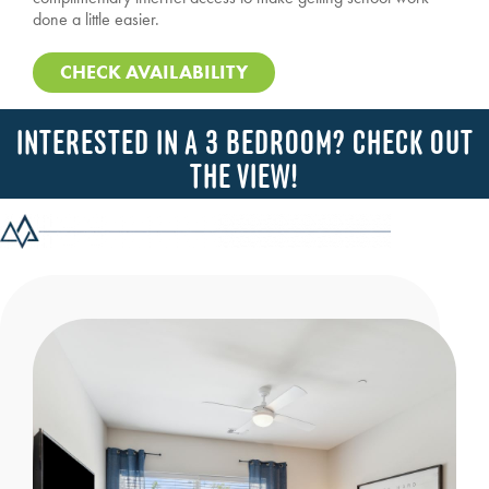
done a little easier.
CHECK AVAILABILITY
INTERESTED IN A 3 BEDROOM? CHECK OUT
THE VIEW!