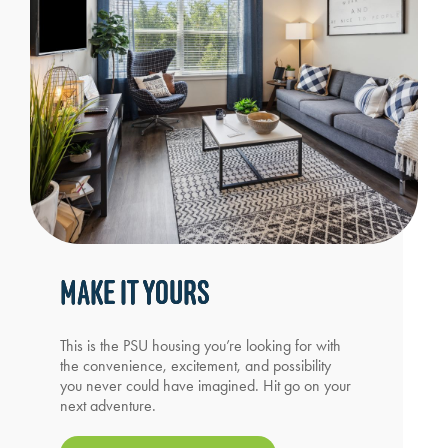
MAKE IT YOURS
This is the PSU housing you’re looking for with
the convenience, excitement, and possibility
you never could have imagined. Hit go on your
next adventure.