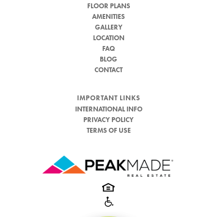
FLOOR PLANS
AMENITIES
GALLERY
LOCATION
FAQ
BLOG
CONTACT
IMPORTANT LINKS
INTERNATIONAL INFO
PRIVACY POLICY
TERMS OF USE