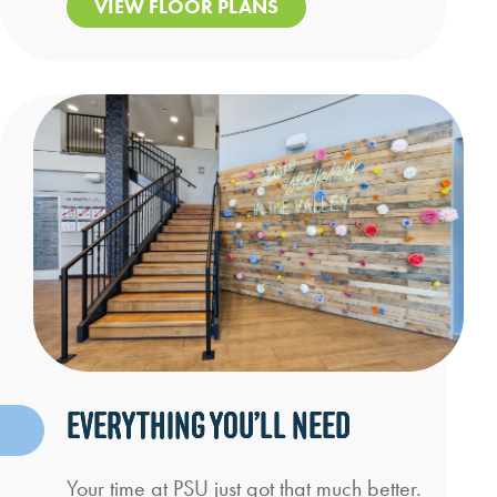
VIEW FLOOR PLANS
EVERYTHING YOU’LL NEED
Your time at PSU just got that much better.