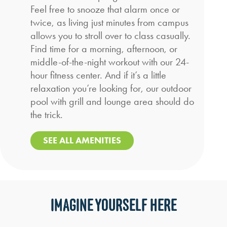
Feel free to snooze that alarm once or
twice, as living just minutes from campus
allows you to stroll over to class casually.
Find time for a morning, afternoon, or
middle-of-the-night workout with our 24-
hour fitness center. And if it’s a little
relaxation you’re looking for, our outdoor
pool with grill and lounge area should do
the trick.
SEE ALL AMENITIES
IMAGINE YOURSELF HERE