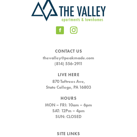
CONTACT US
thevalley@peakmade.com
(814) 556-2911
LIVE HERE
870 Toftrees Ave,
State College, PA 16803
HOURS
MON – FRI: 10am – 6pm
SAT: 12Pm – 4pm
SUN: CLOSED
SITE LINKS