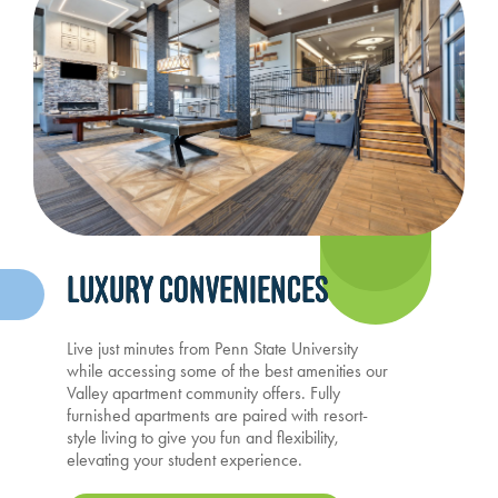
LUXURY CONVENIENCES
Live just minutes from Penn State University
while accessing some of the best amenities our
Valley apartment community offers. Fully
furnished apartments are paired with resort-
style living to give you fun and flexibility,
elevating your student experience.