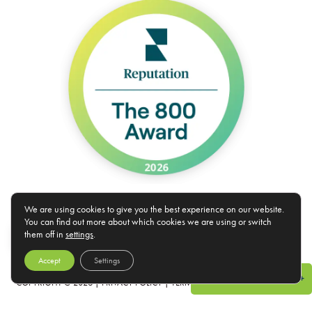
We are using cookies to give you the best experience on our website.
You can find out more about which cookies we are using or switch
*Rates and specials are subject to change. Rates/Installments do not represent a monthly rental amount
EN
them off in
settings
.
(& are not prorated), but rather the total base rent due for the lease term divided by the number of
installments. Please contact the leasing office for more details.
Accept
Settings
Specials & Promotions +
COPYRIGHT @
2026
|
PRIVACY POLICY
|
TERMS OF USE
|
DISCLOSURES &
LICENSES
|
WEBSITE POWERED BY
THRESHOLD