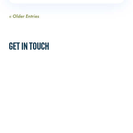
« Older Entries
GET IN TOUCH