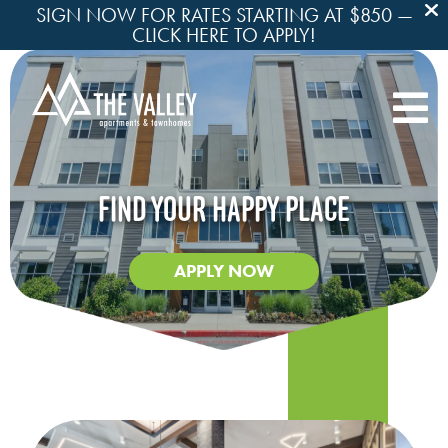
SIGN NOW FOR RATES STARTING AT $850 —
CLICK HERE TO APPLY!

FIND YOUR HAPPY PLACE
APPLY NOW