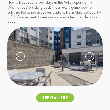
How will you spend your days at The Valley apartments?
Whether you’re kicking back in our luxury game room or
catching the action at Beaver Stadium, life in State College, PA
is full of excitement. Come see for yourself—schedule a tour
today.
SEE GALLERY