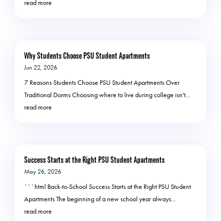
read more
Why Students Choose PSU Student Apartments
Jun 22, 2026
7 Reasons Students Choose PSU Student Apartments Over
Traditional Dorms Choosing where to live during college isn't...
read more
Success Starts at the Right PSU Student Apartments
May 26, 2026
```html Back-to-School Success Starts at the Right PSU Student
Apartments The beginning of a new school year always...
read more