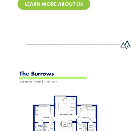
LEARN MORE ABOUT US