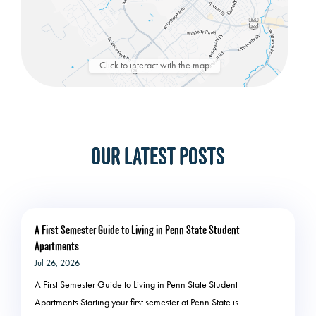
Click to interact with the map
OUR LATEST POSTS
A First Semester Guide to Living in Penn State Student
Apartments
Jul 26, 2026
A First Semester Guide to Living in Penn State Student
Apartments Starting your first semester at Penn State is...