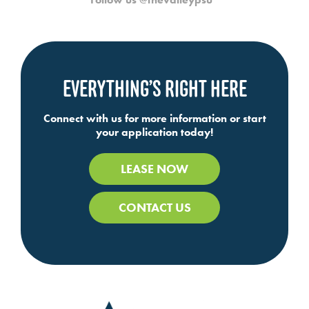
EVERYTHING’S RIGHT HERE
Connect with us for more information or start
your application today!
LEASE NOW
CONTACT US