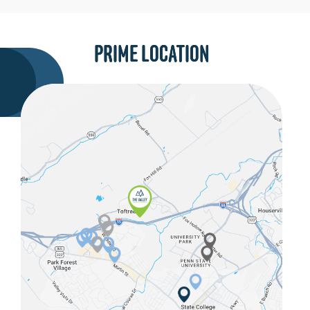
PRIME LOCATION