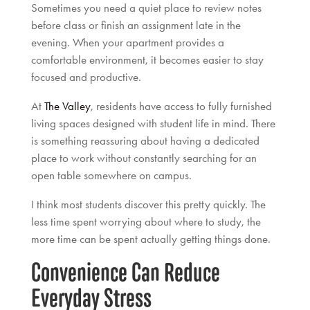
Sometimes you need a quiet place to review notes
before class or finish an assignment late in the
evening. When your apartment provides a
comfortable environment, it becomes easier to stay
focused and productive.
At
The Valley
, residents have access to fully furnished
living spaces designed with student life in mind. There
is something reassuring about having a dedicated
place to work without constantly searching for an
open table somewhere on campus.
I think most students discover this pretty quickly. The
less time spent worrying about where to study, the
more time can be spent actually getting things done.
Convenience Can Reduce
Everyday Stress