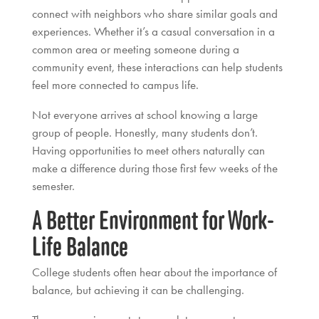
connect with neighbors who share similar goals and
experiences. Whether it’s a casual conversation in a
common area or meeting someone during a
community event, these interactions can help students
feel more connected to campus life.
Not everyone arrives at school knowing a large
group of people. Honestly, many students don’t.
Having opportunities to meet others naturally can
make a difference during those first few weeks of the
semester.
A Better Environment for Work-
Life Balance
College students often hear about the importance of
balance, but achieving it can be challenging.