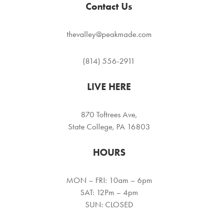
Contact Us
thevalley@peakmade.com
(814) 556-2911
LIVE HERE
870 Toftrees Ave,
State College, PA 16803
HOURS
MON – FRI: 10am – 6pm
SAT: 12Pm – 4pm
SUN: CLOSED