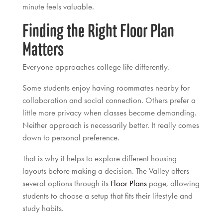
minute feels valuable.
Finding the Right Floor Plan
Matters
Everyone approaches college life differently.
Some students enjoy having roommates nearby for
collaboration and social connection. Others prefer a
little more privacy when classes become demanding.
Neither approach is necessarily better. It really comes
down to personal preference.
That is why it helps to explore different housing
layouts before making a decision. The Valley offers
several options through its
Floor Plans
page, allowing
students to choose a setup that fits their lifestyle and
study habits.