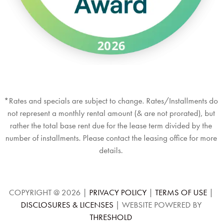
*Rates and specials are subject to change. Rates/Installments do
not represent a monthly rental amount (& are not prorated), but
rather the total base rent due for the lease term divided by the
number of installments. Please contact the leasing office for more
details.
COPYRIGHT @
2026
|
PRIVACY POLICY
|
TERMS OF USE
|
DISCLOSURES & LICENSES
|
WEBSITE POWERED BY
THRESHOLD