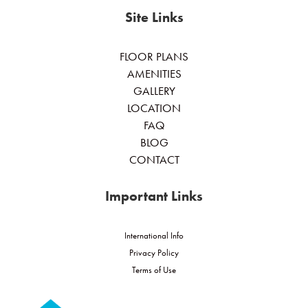
Site Links
FLOOR PLANS
AMENITIES
GALLERY
LOCATION
FAQ
BLOG
CONTACT
Important Links
International Info
Privacy Policy
Terms of Use