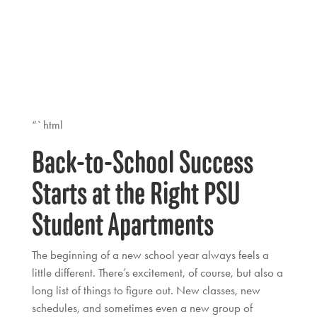
“`html
Back-to-School Success
Starts at the Right PSU
Student Apartments
The beginning of a new school year always feels a
little different. There’s excitement, of course, but also a
long list of things to figure out. New classes, new
schedules, and sometimes even a new group of