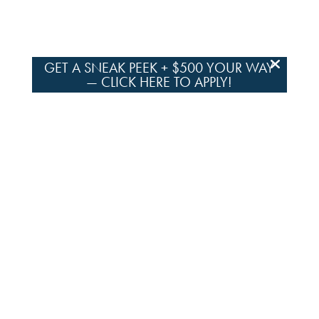
GET A SNEAK PEEK + $500 YOUR WAY
—
CLICK HERE TO APPLY!