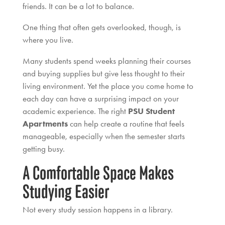
friends. It can be a lot to balance.
One thing that often gets overlooked, though, is
where you live.
Many students spend weeks planning their courses
and buying supplies but give less thought to their
living environment. Yet the place you come home to
each day can have a surprising impact on your
academic experience. The right
PSU Student
Apartments
can help create a routine that feels
manageable, especially when the semester starts
getting busy.
A Comfortable Space Makes
Studying Easier
Not every study session happens in a library.