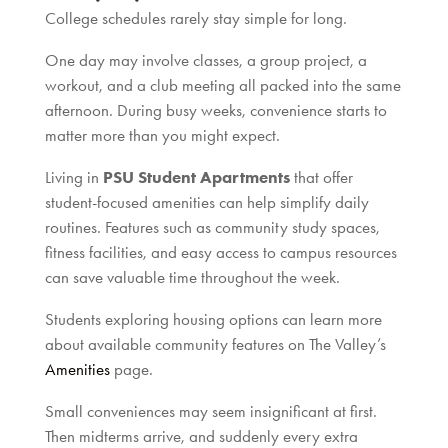
College schedules rarely stay simple for long.
One day may involve classes, a group project, a
workout, and a club meeting all packed into the same
afternoon. During busy weeks, convenience starts to
matter more than you might expect.
Living in
PSU Student Apartments
that offer
student-focused amenities can help simplify daily
routines. Features such as community study spaces,
fitness facilities, and easy access to campus resources
can save valuable time throughout the week.
Students exploring housing options can learn more
about available community features on The Valley’s
Amenities
page.
Small conveniences may seem insignificant at first.
Then midterms arrive, and suddenly every extra