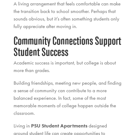
A living arrangement that feels comfortable can make
the transition back to school smoother. Perhaps that
sounds obvious, but it’s often something students only
fully appreciate after moving in.
Community Connections Support
Student Success
Academic success is important, but college is about
more than grades.
Building friendships, meeting new people, and finding
a sense of community can contribute to a more
balanced experience. In fact, some of the most
memorable moments of college happen outside the
classroom.
Living in
PSU Student Apartments
designed
around student life can create opportunities to