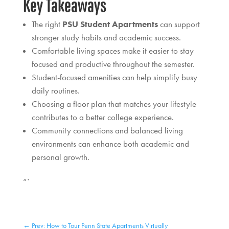
Key Takeaways
The right
PSU Student Apartments
can support
stronger study habits and academic success.
Comfortable living spaces make it easier to stay
focused and productive throughout the semester.
Student-focused amenities can help simplify busy
daily routines.
Choosing a floor plan that matches your lifestyle
contributes to a better college experience.
Community connections and balanced living
environments can enhance both academic and
personal growth.
“`
←
Prev: How to Tour Penn State Apartments Virtually