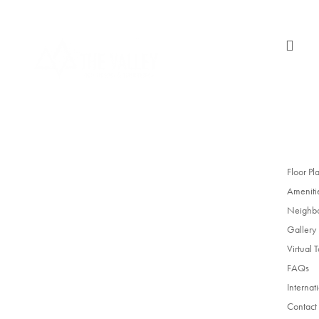

Floor Pl
Ameniti
Neighb
Gallery
Virtual 
FAQs
Internat
Contact