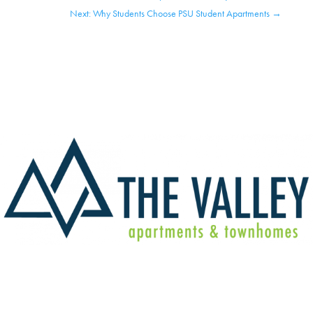
Next: Why Students Choose PSU Student Apartments
→