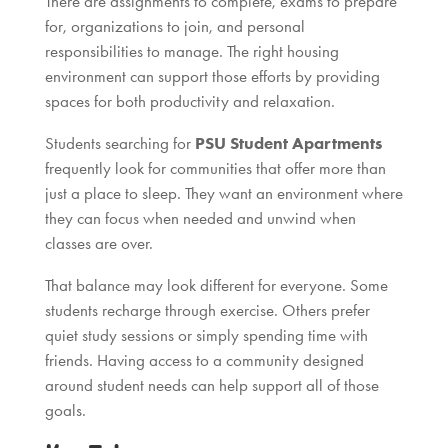
There are assignments to complete, exams to prepare
for, organizations to join, and personal
responsibilities to manage. The right housing
environment can support those efforts by providing
spaces for both productivity and relaxation.
Students searching for
PSU Student Apartments
frequently look for communities that offer more than
just a place to sleep. They want an environment where
they can focus when needed and unwind when
classes are over.
That balance may look different for everyone. Some
students recharge through exercise. Others prefer
quiet study sessions or simply spending time with
friends. Having access to a community designed
around student needs can help support all of those
goals.