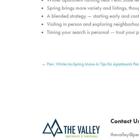
Spring brings more variety and listings, tho
A blended strategy — starting early and cont
Visiting in person and exploring neighborh
Timing your search is personal — trust your pac
←
Prev: Winter-to-Spring Move-In Tips for Apartments Pen
Contact U
thevalley@p