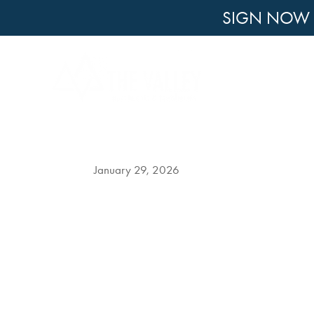
SIGN NOW F
Winter vs. Spring Apart
Penn Sta
January 29, 2026