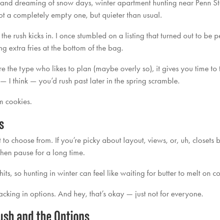
and dreaming of snow days, winter apartment hunting near Penn Sta
not a completely empty one, but quieter than usual.
e the rush kicks in. I once stumbled on a listing that turned out to b
ing extra fries at the bottom of the bag.
re the type who likes to plan (maybe overly so), it gives you time to t
— I think — you’d rush past later in the spring scramble.
rm cookies.
s
o choose from. If you’re picky about layout, views, or, uh, closets bi
d then pause for a long time.
its, so hunting in winter can feel like waiting for butter to melt on c
acking in options. And hey, that’s okay — just not for everyone.
ush and the Options