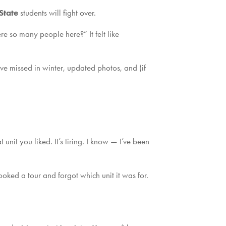
State
students will fight over.
 so many people here?” It felt like
have missed in winter, updated photos, and (if
unit you liked. It’s tiring. I know — I’ve been
oked a tour and forgot which unit it was for.