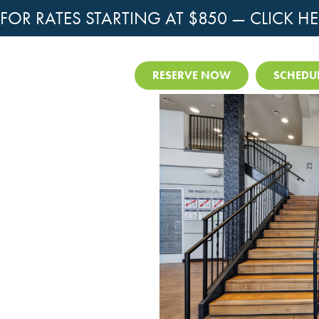
OR RATES STARTING AT $850 —
CLICK HE
RESERVE NOW
SCHEDUL
ment Hunting Near
te