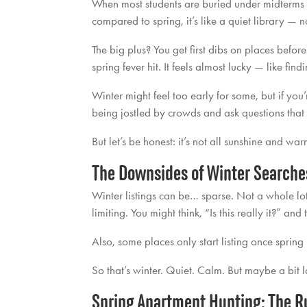
When most students are buried under midterms 
compared to spring, it’s like a quiet library — 
The big plus? You get first dibs on places befor
spring fever hit. It feels almost lucky — like find
Winter might feel too early for some, but if you’
being jostled by crowds and ask questions that 
But let’s be honest: it’s not all sunshine and wa
The Downsides of Winter Searche
Winter listings can be… sparse. Not a whole lot t
limiting. You might think, “Is this really it?” an
Also, some places only start listing once spring h
So that’s winter. Quiet. Calm. But maybe a bit l
Spring Apartment Hunting: The R