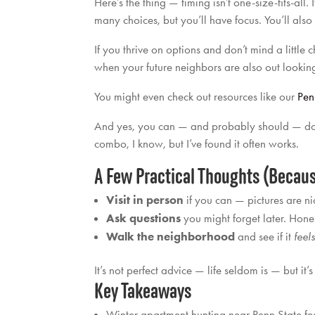
Here’s the thing — timing isn’t one-size-fits-all
many choices, but you’ll have focus. You’ll also 
If you thrive on options and don’t mind a little
when your future neighbors are also out lookin
You might even check out resources like our
Pen
And yes, you can — and probably should — do a bit
combo, I know, but I’ve found it often works.
A Few Practical Thoughts (Becaus
Visit in person
if you can — pictures are nic
Ask questions
you might forget later. Hone
Walk the neighborhood
and see if it
feel
It’s not perfect advice — life seldom is — but it’
Key Takeaways
Winter apartment hunting near Penn State fee