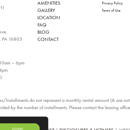
AMENITIES
Privacy Policy
911
GALLERY
Terms of Use
LOCATION
FAQ
Ave,
BLOG
e, PA 16803
CONTACT
 10am – 6pm
 4pm
D
s/Installments do not represent a monthly rental amount (& are not p
vided by the number of installments. Please contact the leasing office
Accept