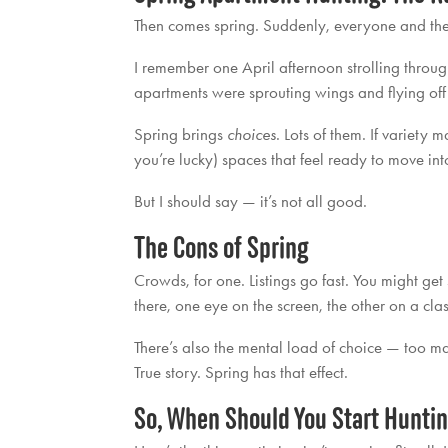
Then comes spring. Suddenly, everyone and thei
I remember one April afternoon strolling thro
apartments were sprouting wings and flying off 
Spring brings
choices
. Lots of them. If variety 
you’re lucky) spaces that feel ready to move int
But I should say — it’s not all good.
The Cons of Spring
Crowds, for one. Listings go fast. You might get
there, one eye on the screen, the other on a clas
There’s also the mental load of choice — too ma
True story. Spring has that effect.
So, When Should You Start Hunti