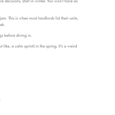
re decisions, start in winter. You won’t have as
m. This is when most landlords list their units,
ak.
s before diving in.
ike, a calm sprint) in the spring. It’s a weird
.