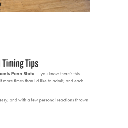
d Timing Tips
ents Penn State
— you know there’s this
f more times than I’d like to admit, and each
messy, and with a few personal reactions thrown