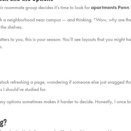
r roommate group decides it’s time to look for
apartments Penn 
ugh a neighborhood near campus — and thinking, “Wow, why are there
the shelves.
matters to you, this is your season. You’ll see layouts that you might 
o.
 stuck refreshing a page, wondering if someone else just snagged that 
s I should’ve studied for.
ny options sometimes makes it harder to decide. Honestly, I once bo
ng?