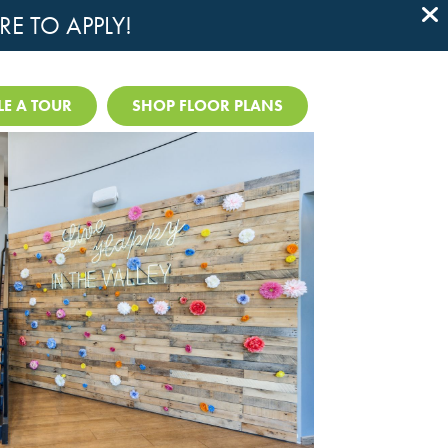
RE TO APPLY!

E A TOUR
SHOP FLOOR PLANS