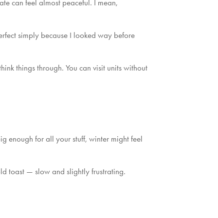
te can feel almost peaceful. I mean,
e perfect simply because I looked way before
hink things through. You can visit units without
g enough for all your stuff, winter might feel
old toast — slow and slightly frustrating.