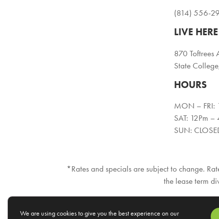
(814) 556-2
LIVE HERE
870 Toftrees 
State Colleg
HOURS
MON – FRI:
SAT: 12Pm –
SUN: CLOSE
*Rates and specials are subject to change. Rate
the lease term di
We are using cookies to give you the best experience on our