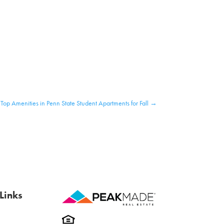
Top Amenities in Penn State Student Apartments for Fall
→
Links