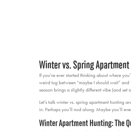
Winter vs. Spring Apartment
If you’ve ever started thinking about where you
weird tug between “maybe I should wait” and “I 
season brings a slightly different vibe (and set
Let’s talk winter vs. spring apartment hunting 
in. Perhaps you’ll nod along. Maybe you’ll even 
Winter Apartment Hunting: The Qu