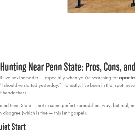
 Hunting Near Penn State: Pros, Cons, an
’ll live next semester — especially when you’re searching for
apartm
should’ve started yesterday.” Honestly, I’ve been in that spot mysel
 of headaches).
around Penn State — not in some perfect spreadsheet way, but real, 
disagree (which is fine — this isn’t gospel).
iet Start