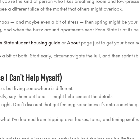
. If you’re the kind of person who likes breathing room and low-pressu
see a different slice of the market that others might overlook.
 chaos — and maybe even a bit of stress — then spring might be your ja
g, and when the buzz around apartments near Penn State is at its pe
n State student housing guide
or
About
page just to get your bearing
 of both. Start early, circumnavigate the lull, and then sprint (but l
e I Can’t Help Myself)
e, but living somewhere is different.
stly, say them out loud — might help cement the details.
s
right. Don’t discount that gut feeling; sometimes it’s onto something.
s what I’ve learned from tripping over leases, tours, and timing snafus
ls quieter and gives you an early look, but choices can be limited.