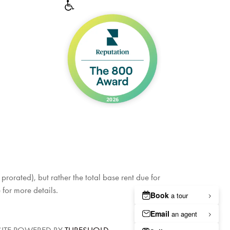
rorated), but rather the total base rent due for
 for more details.