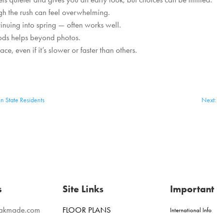
ugh the rush can feel overwhelming.
inuing into spring — often works well.
oods helps beyond photos.
e, even if it’s slower or faster than others.
n State Residents
Next: 
s
Site Links
Important 
eakmade.com
FLOOR PLANS
International Info