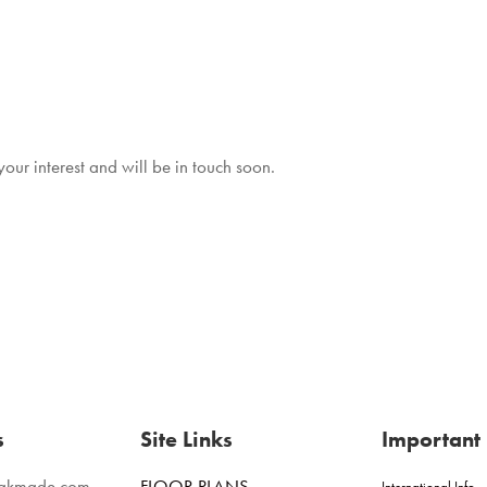
ur interest and will be in touch soon.
s
Site Links
Important 
eakmade.com
FLOOR PLANS
International Info