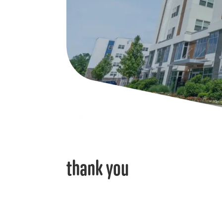
thank you