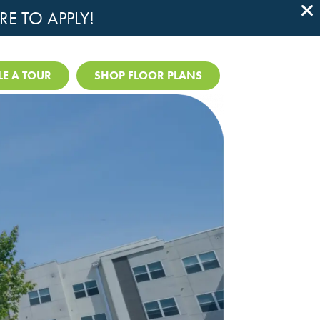
RE TO APPLY!

E A TOUR
SHOP FLOOR PLANS