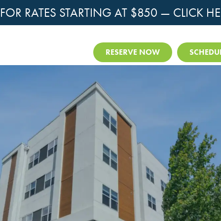
OR RATES STARTING AT $850 —
CLICK HE
RESERVE NOW
SCHEDUL