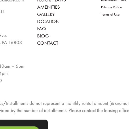
AMENITIES
Privacy Policy
911
GALLERY
Terms of Use
LOCATION
FAQ
Ave,
BLOG
e, PA 16803
CONTACT
 10am – 6pm
 4pm
D
s/Installments do not represent a monthly rental amount (& are not p
vided by the number of installments. Please contact the leasing office