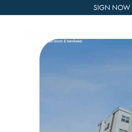
SIGN NOW F