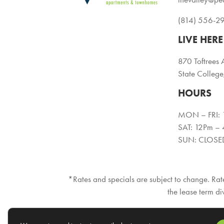
(814) 556-2
LIVE HERE
870 Toftrees 
State Colleg
HOURS
MON – FRI:
SAT: 12Pm –
SUN: CLOSE
*Rates and specials are subject to change. Rate
the lease term di