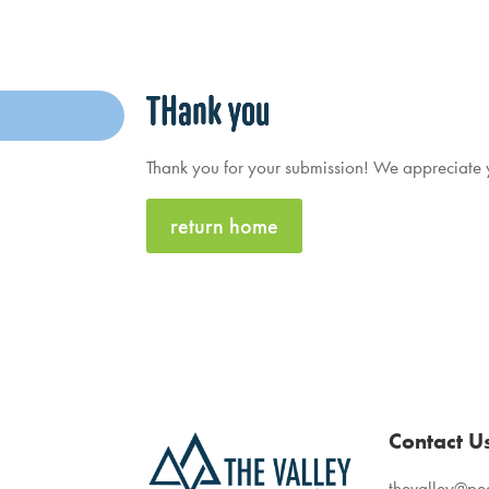
THank you
Thank you for your submission! We appreciate yo
return home
Contact U
thevalley@p