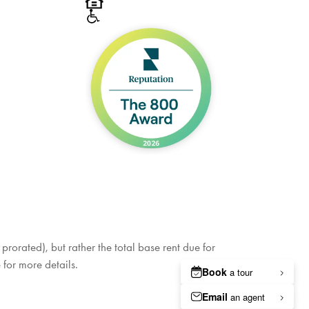
rorated), but rather the total base rent due for
 for more details.