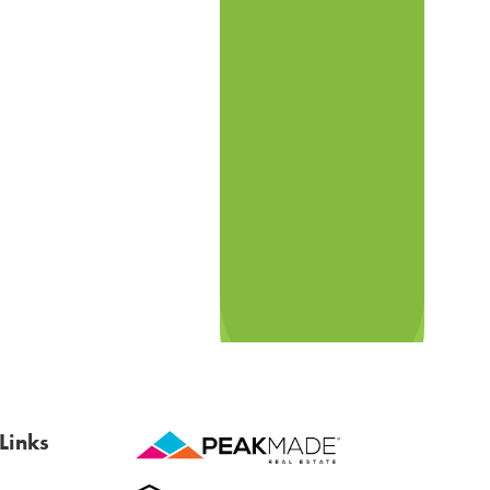
Links