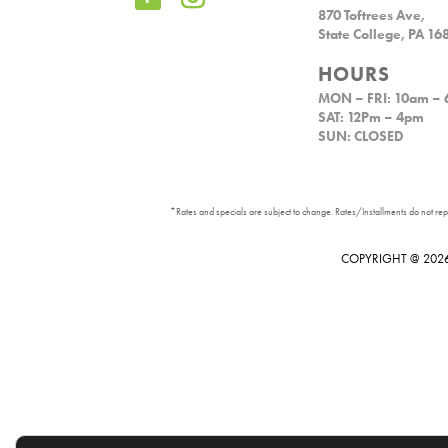
870 Toftrees Ave,
State College, PA 16
HOURS
MON – FRI: 10am –
SAT: 12Pm – 4pm
SUN: CLOSED
*Rates and specials are subject to change. Rates/Installments do not repre
COPYRIGHT @
202