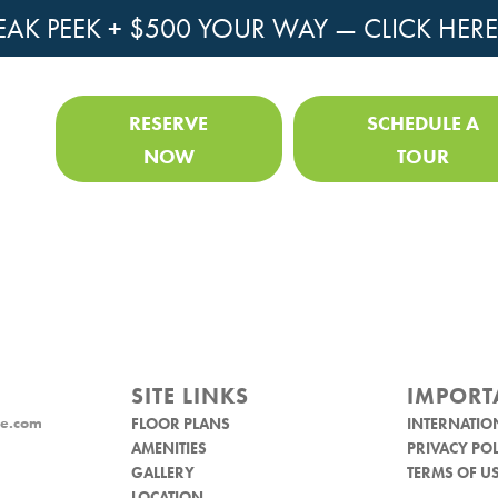
EAK PEEK + $500 YOUR WAY —
CLICK HERE
RESERVE
SCHEDULE A
NOW
TOUR
SITE LINKS
IMPORT
e.com
FLOOR PLANS
INTERNATIO
AMENITIES
PRIVACY POL
GALLERY
TERMS OF U
LOCATION