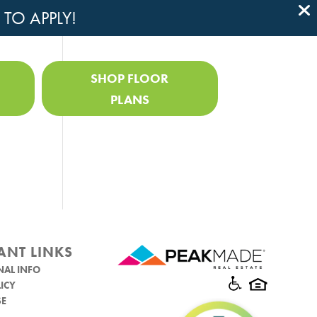
 TO APPLY!

SHOP FLOOR
PLANS
ANT LINKS
NAL INFO
ICY
SE