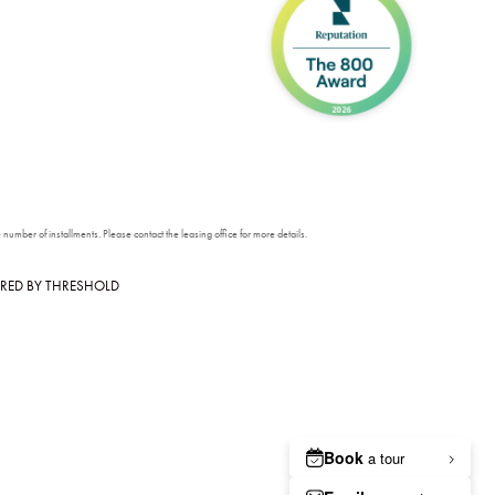
number of installments. Please contact the leasing office for more details.
RED BY
THRESHOLD