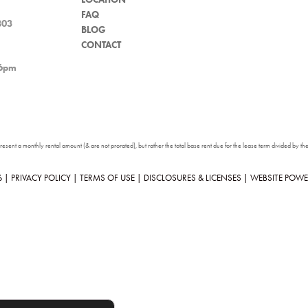
FAQ
803
BLOG
CONTACT
 6pm
sent a monthly rental amount (& are not prorated), but rather the total base rent due for the lease term divided by the 
6
|
PRIVACY POLICY
|
TERMS OF USE
|
DISCLOSURES & LICENSES
|
WEBSITE POWE