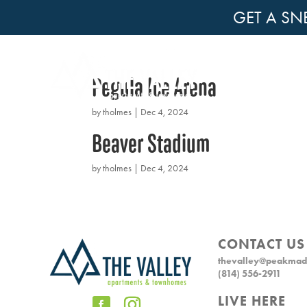
GET A SN
Pegula Ice Arena
by
tholmes
|
Dec 4, 2024
Beaver Stadium
by
tholmes
|
Dec 4, 2024
CONTACT US
thevalley@peakmad
(814) 556-2911
LIVE HERE